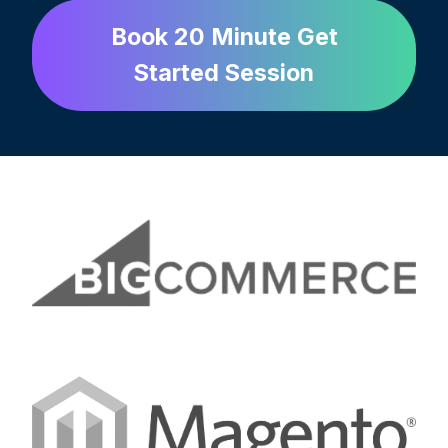
Book 20 Minute Get
Started Session