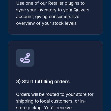
Use one of our Retailer plugins to
sync your inventory to your Quivers
account, giving consumers live
overview of your stock levels.
3) Start fulfilling orders
Orders will be routed to your store for
shipping to local customers, or in-
store pickup. You'll receive