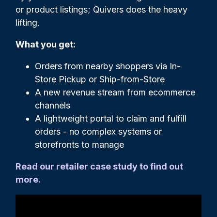
or product listings; Quivers does the heavy
lifting.
What you get:
Orders from nearby shoppers via In-
Store Pickup or Ship-from-Store
A new revenue stream from ecommerce
channels
A lightweight portal to claim and fulfill
orders - no complex systems or
storefronts to manage
Read our retailer case study to find out
more.