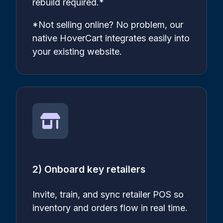
rebuild required.*
*Not selling online? No problem, our
native HoverCart integrates easily into
your existing website.
2) Onboard key retailers
Invite, train, and sync retailer POS so
inventory and orders flow in real time.