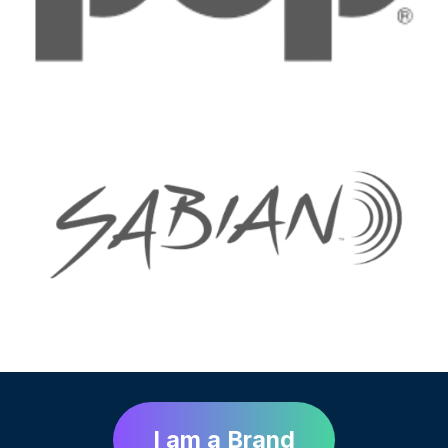
I am a Brand