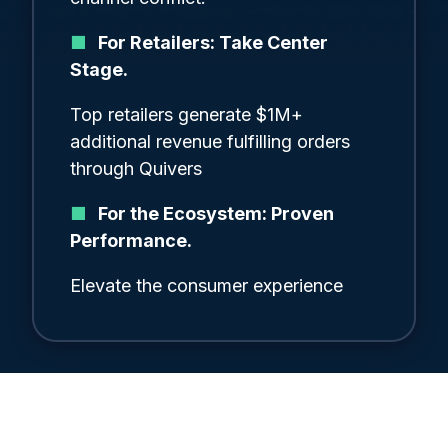
■
For Retailers: Take Center
Stage.
Top retailers generate $1M+
additional revenue fulfilling orders
through Quivers
■
For the Ecosystem: Proven
Performance.
Elevate the consumer experience