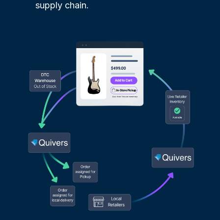
supply chain.