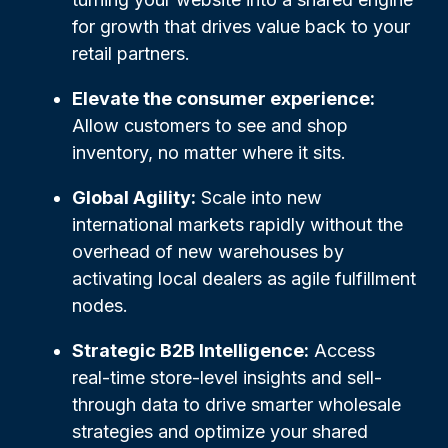
for growth that drives value back to your
retail partners.
Elevate the consumer experience:
Allow customers to see and shop
inventory, no matter where it sits.
Global Agility:
Scale into new
international markets rapidly without the
overhead of new warehouses by
activating local dealers as agile fulfillment
nodes.
Strategic B2B Intelligence:
Access
real-time store-level insights and sell-
through data to drive smarter wholesale
strategies and optimize your shared