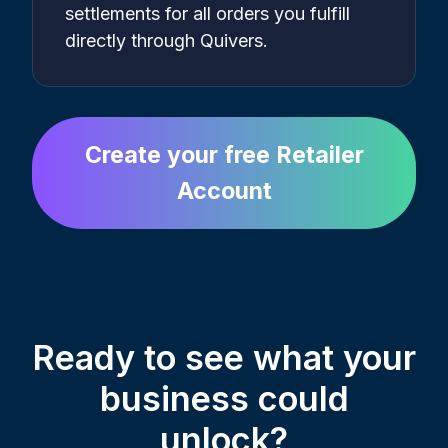
settlements for all orders you fulfill
directly through Quivers.
Create your free Retailer
Account
Ready to see what your
business could
unlock?