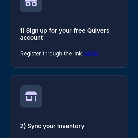
1) Sign up for your free Quivers
account
Register through the link
HERE
.
2) Sync your Inventory