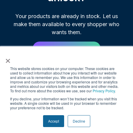
Your products are already in stock. Let us
make them available to every shopper who
wants them.
Book Your Free Demo
×
This website stores cookies on your computer. These cookies are
Most brands go live in 30 to 60 days.
used to collect information about how you interact with our website
and allow us to remember you. We use this information in order to
improve and customize your browsing experience and for analytics
and metrics about our visitors both on this website and other media.
To find out more about the cookies we use, see our
Privacy Policy
.
If you decline, your information won’t be tracked when you visit this
website. A single cookie will be used in your browser to remember
your preference not to be tracked.
Accept
Decline
© 2025. All rights reserved.