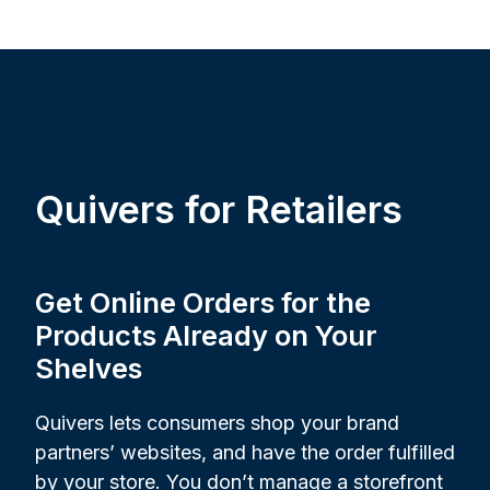
Quivers for Retailers
Get Online Orders for the
Products Already on Your
Shelves
Quivers lets consumers shop your brand
partners’ websites, and have the order fulfilled
by your store. You don’t manage a storefront