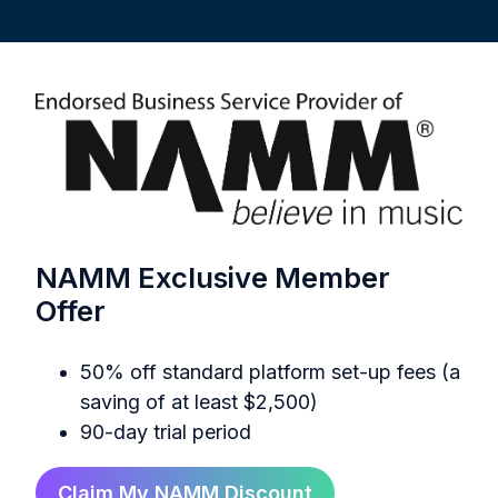
NAMM Exclusive Member
Offer
50% off standard platform set-up fees (a
saving of at least $2,500)
90-day trial period
Claim My NAMM Discount