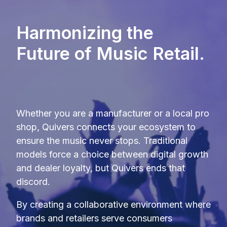
Harmonizing the
Future of Music Retail.
Whether you are a manufacturer or a local pro
shop, Quivers connects your ecosystem to
ensure the music never stops
.
Traditional
models force a choice between digital growth
and dealer loyalty, but Quivers ends that
discord
.
By creating a collaborative environment where
brands and retailers serve consumers