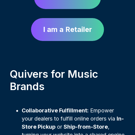
I am a Retailer
Quivers for Music
Brands
Collaborative Fulfillment:
Empower
your dealers to fulfill online orders via
In-
Store Pickup
or
Ship-from-Store
,
turning your website into a shared engine