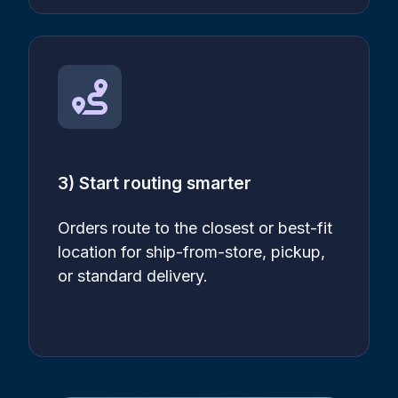
3) Start routing smarter
Orders route to the closest or best-fit
location for ship-from-store, pickup,
or standard delivery.