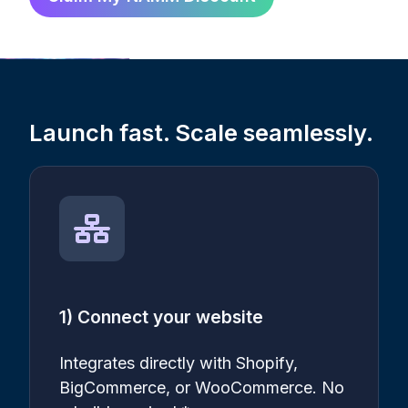
Launch fast. Scale seamlessly.
1) Connect your website
Integrates directly with Shopify,
BigCommerce, or WooCommerce. No