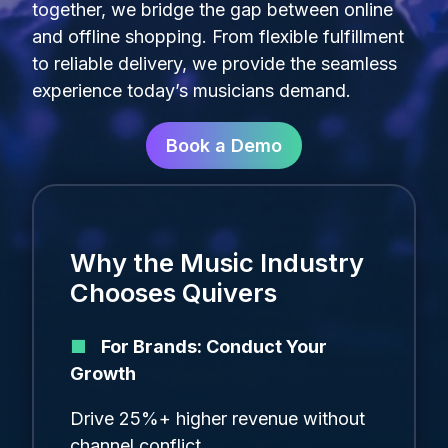
together, we bridge the gap between online
and offline shopping
.
From flexible fulfillment
to reliable delivery, we provide the seamless
experience today’s musicians demand
.
Book a Demo
Why the Music Industry
Chooses Quivers
■
For Brands: Conduct Your
Growth
Drive 25%+ higher revenue without
channel conflict.