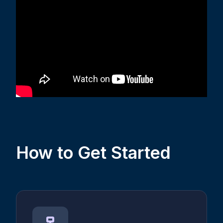
How to Get Started